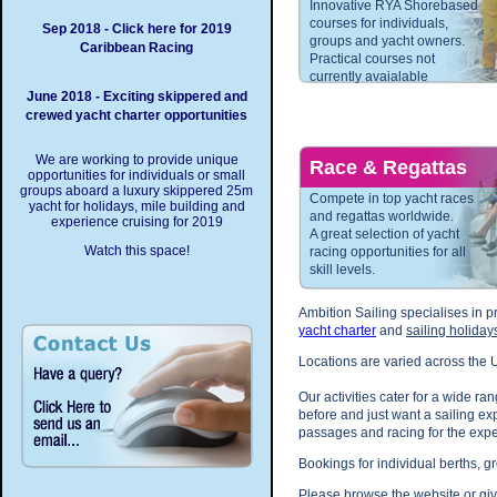
Innovative RYA Shorebased
courses for individuals,
Sep 2018 - Click here for 2019
groups and yacht owners.
Caribbean Racing
Practical courses not
currently avaialable
June 2018 - Exciting skippered and
crewed yacht charter opportunities
We are working to provide unique
Race & Regattas
opportunities for individuals or small
groups aboard a luxury skippered 25m
Compete in top yacht races
yacht for holidays, mile building and
and regattas worldwide.
experience cruising for 2019
A great selection of yacht
Watch this space!
racing opportunities for all
skill levels.
Ambition Sailing specialises in p
yacht charter
and
sailing holiday
Locations are varied across the
Our activities cater for a wide ra
before and just want a sailing e
passages and racing for the expe
Bookings for individual berths, 
Please browse the website or gi