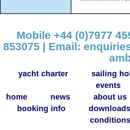
Mobile +44 (0)7977 459
853075 | Email:
enquirie
amb
yacht charter
sailing ho
events
home
news
about us
booking info
download
condition