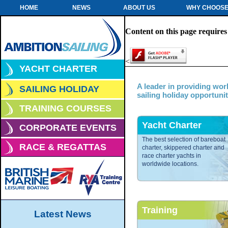
HOME
NEWS
ABOUT US
WHY CHOOSE
Content on this page requires
<
YACHT CHARTER
A leader in providing wor
SAILING HOLIDAY
sailing holiday opportunit
TRAINING COURSES
Yacht Charter
CORPORATE EVENTS
The best selection of bareboat
RACE & REGATTAS
charter, skippered charter and
race charter yachts in
worldwide locations.
Training
Latest News