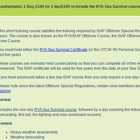
outhampton, 1 Day, £100 (or 2 day/£200 to include the RYA Sea Survival cours
his short training course satisfies the training required by ISAF Offshore Special Re
aces. The course is also known as the RYA/ISAF Offshore Course, the ISAF Offshor
rew Course.
ou must hold either the
RYA Sea Survival Certificate
(or the STCW ‘95 Personal Surv
ast five years.
hese courses are normally held consecutively so that you can complete all of the ne
eekend). The ISAF certificate will be valid for five years from the date of your Sea 
f you have previously taken a two day ISAF course then you only require a one day
lease note since the latest Offshore Special Regulations, certain crew members a
raining
.
ormat
ncludes the one-day
RYA Sea Survival course
, followed by a day covering the fol
orecasting, first aid, fire fighting and man overboard recovery
ontent
Heavy weather seamanship
Weather forecasting