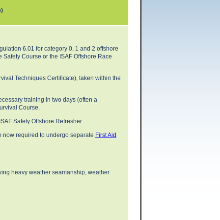
e)
gulation 6.01 for category 0, 1 and 2 offshore
e Safety Course or the ISAF Offshore Race
ival Techniques Certificate), taken within the
cessary training in two days (often a
Survival Course.
 ISAF Safety Offshore Refresher
re now required to undergo separate
First Aid
lowing heavy weather seamanship, weather