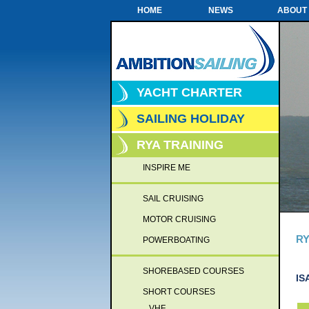
HOME
NEWS
ABOUT
YACHT CHARTER
SAILING HOLIDAY
RYA TRAINING
INSPIRE ME
SAIL CRUISING
MOTOR CRUISING
RY
POWERBOATING
SHOREBASED COURSES
IS
SHORT COURSES
VHF