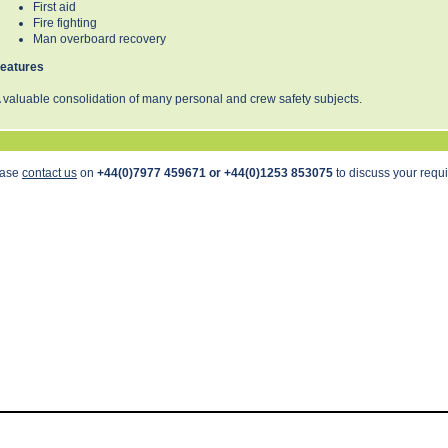
First aid
Fire fighting
Man overboard recovery
eatures
 valuable consolidation of many personal and crew safety subjects.
ease
contact us
on
+44(0)7977 459671 or +44(0)1253 853075
to discuss your requ