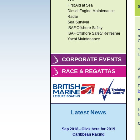
First Aid at Sea
S
Diesel Engine Maintenance
Radar
Sea Survival
ISAF Offshore Safety
T
ISAF Offshore Safety Refresher
r
Yacht Maintenance
C
Y
l
CORPORATE EVENTS
T
w
RACE & REGATTAS
I
P
t
F
I
Latest News
f
C
Sep 2018 - Click here for 2019
Caribbean Racing