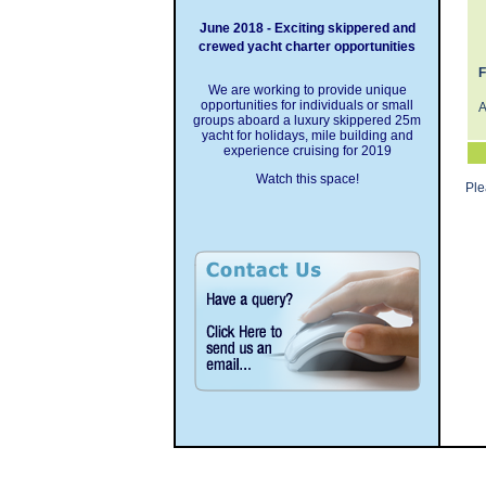
June 2018 - Exciting skippered and
crewed yacht charter opportunities
F
We are working to provide unique
opportunities for individuals or small
A
groups aboard a luxury skippered 25m
yacht for holidays, mile building and
experience cruising for 2019
Watch this space!
Pl