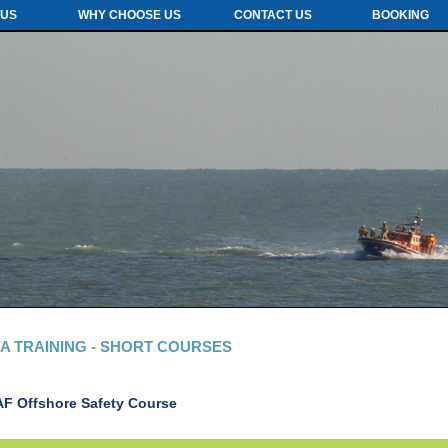
 US
WHY CHOOSE US
CONTACT US
BOOKING
A TRAINING - SHORT COURSES
AF Offshore Safety
Course