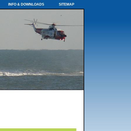
INFO & DOWNLOADS
SITEMAP