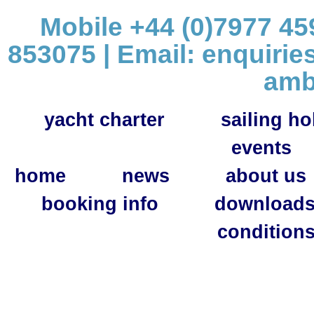
Mobile +44 (0)7977 459
853075 | Email:
enquirie
amb
yacht charter
sailing ho
events
home
news
about us
booking info
download
condition