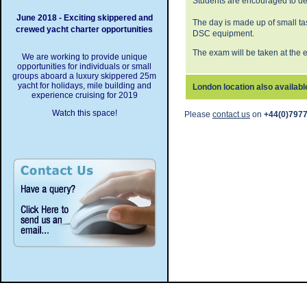
Students are encouraged to dev
June 2018 - Exciting skippered and
The day is made up of small t
crewed yacht charter opportunities
DSC equipment.
The exam will be taken at the 
We are working to provide unique
opportunities for individuals or small
groups aboard a luxury skippered 25m
yacht for holidays, mile building and
London location also availabl
experience cruising for 2019
Watch this space!
Please
contact us
on
+44(0)7977