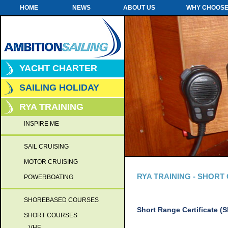
HOME
NEWS
ABOUT US
WHY CHOOSE
YACHT CHARTER
SAILING HOLIDAY
RYA TRAINING
INSPIRE ME
SAIL CRUISING
MOTOR CRUISING
RYA TRAINING - SHOR
POWERBOATING
SHOREBASED COURSES
Short Range Certificate (
SHORT COURSES
VHF