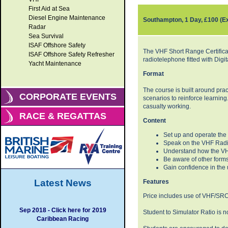
First Aid at Sea
Diesel Engine Maintenance
Southampton, 1 Day, £100 (E
Radar
Sea Survival
ISAF Offshore Safety
The VHF Short Range Certificat
ISAF Offshore Safety Refresher
radiotelephone fitted with Digi
Yacht Maintenance
Format
The course is built around prac
CORPORATE EVENTS
scenarios to reinforce learning.
casualty working.
RACE & REGATTAS
Content
Set up and operate th
Speak on the VHF Radio
Understand how the VHF
Be aware of other for
Gain confidence in the
Latest News
Features
Price includes use of VHF/SRC 
Sep 2018 - Click here for 2019
Student to Simulator Ratio is 
Caribbean Racing