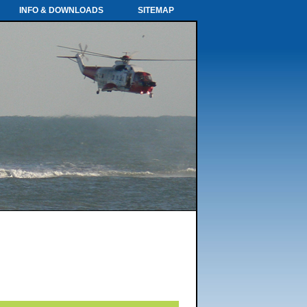
INFO & DOWNLOADS
SITEMAP