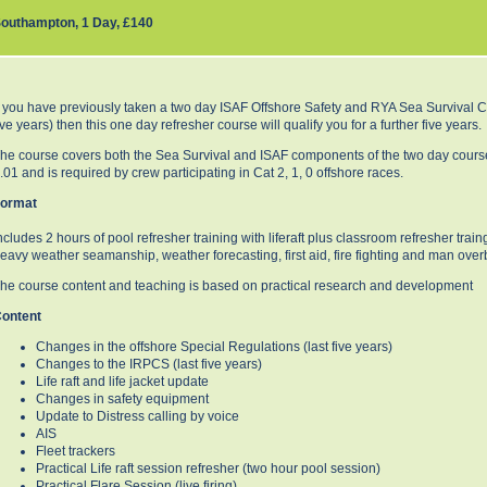
outhampton, 1 Day, £140
f you have previously taken a two day ISAF Offshore Safety and RYA Sea Survival Co
ive years) then this one day refresher course will qualify you for a further five years.
he course covers both the Sea Survival and ISAF components of the two day course.
.01 and is required by crew participating in Cat 2, 1, 0 offshore races.
ormat
ncludes 2 hours of pool refresher training with liferaft plus classroom refresher trai
eavy weather seamanship, weather forecasting, first aid, fire fighting and man over
he course content and teaching is based on practical research and development
ontent
Changes in the offshore Special Regulations (last five years)
Changes to the IRPCS (last five years)
Life raft and life jacket update
Changes in safety equipment
Update to Distress calling by voice
AIS
Fleet trackers
Practical Life raft session refresher (two hour pool session)
Practical Flare Session (live firing)