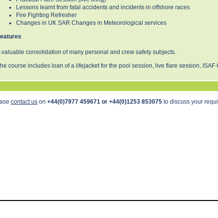
Lessons learnt from fatal accidents and incidents in offshore races
Fire Fighting Refresher
Changes in UK SAR Changes in Meteorological services
eatures
 valuable consolidation of many personal and crew safety subjects.
he course includes loan of a lifejacket for the pool session, live flare session, ISAF 
ease
contact us
on
+44(0)7977 459671 or +44(0)1253 853075
to discuss your requ