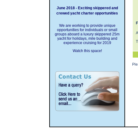
June 2018 - Exciting skippered and
crewed yacht charter opportunities
F
We are working to provide unique
opportunities for individuals or small
A
groups aboard a luxury skippered 25m
yacht for holidays, mile building and
T
experience cruising for 2019
Watch this space!
Pl