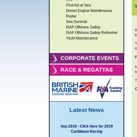
First Aid at Sea
S
Diesel Engine Maintenance
Radar
Sea Survival
ISAF Offshore Safety
I
ISAF Offshore Safety Refresher
f
Yacht Maintenance
T
6
F
CORPORATE EVENTS
I
RACE & REGATTAS
h
T
C
Latest News
Sep 2018 - Click here for 2019
Caribbean Racing