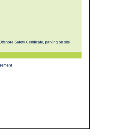
Offshore Safety Certificate, parking on site
irement