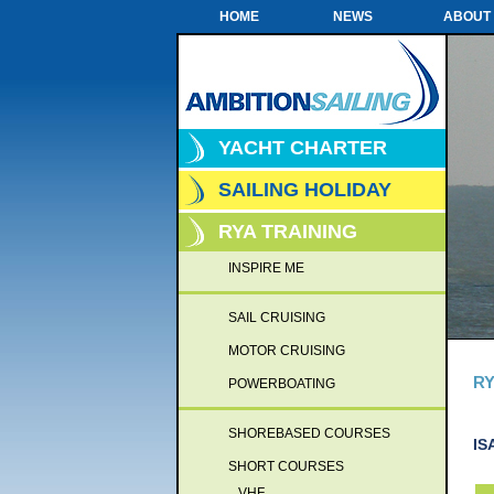
HOME
NEWS
ABOUT
YACHT CHARTER
SAILING HOLIDAY
RYA TRAINING
INSPIRE ME
SAIL CRUISING
MOTOR CRUISING
RY
POWERBOATING
SHOREBASED COURSES
IS
SHORT COURSES
VHF