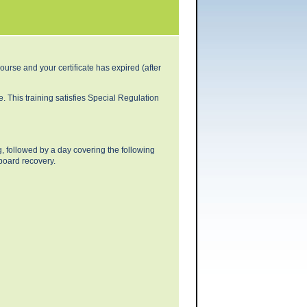
urse and your certificate has expired (after
 This training satisfies Special Regulation
ng, followed by a day covering the following
board recovery.