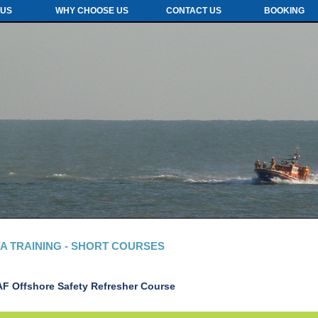
 US
WHY CHOOSE US
CONTACT US
BOOKING
A TRAINING - SHORT COURSES
AF Offshore Safety Refresher
Course